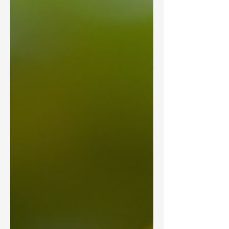
road safety. This post explores the latest
statistics on road traffic accident death
rates per 100,000 people, age-
standardized, from around the world. We
will examine the countries with the
highest an