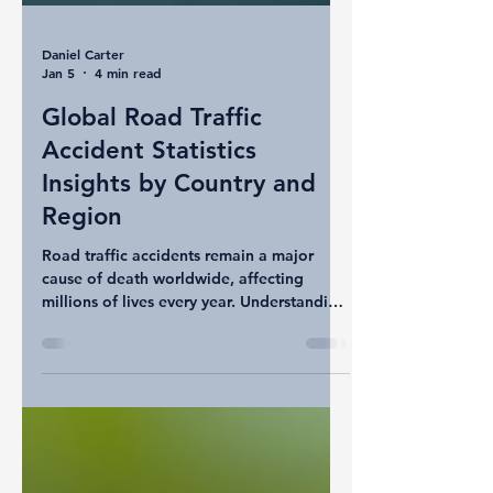
Daniel Carter
Jan 5
4 min read
Global Road Traffic
Accident Statistics
Insights by Country and
Region
Road traffic accidents remain a major
cause of death worldwide, affecting
millions of lives every year. Understanding
how different countries and regions
compare in terms of road traffic accident
death rates can help highlight areas that
need urgent attention and improvement in