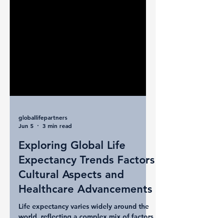
globallifepartners
Jun 5
3 min read
Exploring Global Life
Expectancy Trends Factors
Cultural Aspects and
Healthcare Advancements