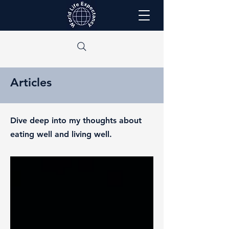
Articles
Dive deep into my thoughts about
eating well and living well.