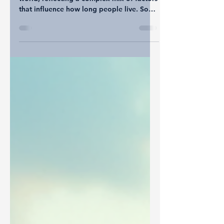
Life expectancy varies widely around the
world, reflecting a complex mix of factors
that influence how long people live. Some
countries enjoy average lifespans well into
the 80s, while others face challenges that
keep life expectancy much lower.
Understanding these differences reveals
much about health, culture, and society.
This post explores the latest trends in
global life expectancy, highlighting key
influences such as healthcare progress,
cultural habits, and lifestyle c