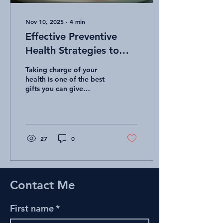
Nov 10, 2025
∙
4
min
Effective Preventive
Health Strategies to
Stay Healthy
Taking charge of your
health is one of the best
gifts you can give
yourself. Staying healthy
isn’t just about fixing
problems when they arise.
It’s about being proactive
and adopting habits that
27
0
keep you well every day.
With the right preventive
wellness strategies, you
can boost your energy,
Contact Me
reduce your risk of illness,
and enjoy life to the
fullest! Let’s explore some
First name
*
practical, easy-to-follow
ways to keep your body