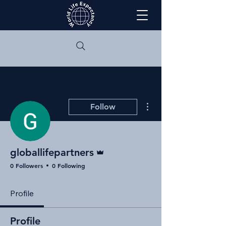
More actions
Follow
Admin
globallifepartners
0 Followers
0 Following
Profile
Profile