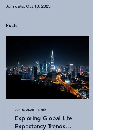
Join date: Oct 10, 2025
Posts
Jun 5, 2026
∙
3
min
Exploring Global Life
Expectancy Trends