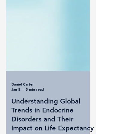
Daniel Carter
Jan 5
3 min read
Understanding Global
Trends in Endocrine
Disorders and Their