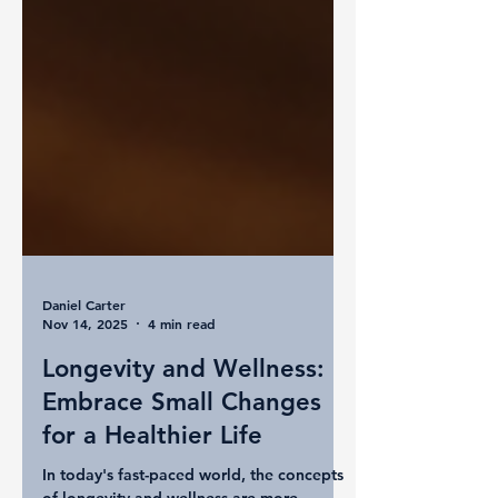
Daniel Carter
Nov 14, 2025
4 min read
Longevity and Wellness:
Embrace Small Changes