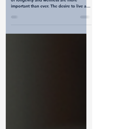
for a Healthier Life
In today's fast-paced world, the concepts
of longevity and wellness are more
important than ever. The desire to live a
longer, healthier life resonates with many.
While the idea might seem overwhelming,
small daily changes can significantly
impact your health over time. This post
will guide you through practical steps that
you can easily incorporate into your daily
routine, making your journey toward
wellness and longevity not just achievable
but enjoyable. The Importance of