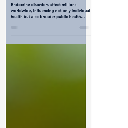
Impact on Life Expectancy
Endocrine disorders affect millions
worldwide, influencing not only individual
health but also broader public health
outcomes. These disorders, which involve
the glands and hormones regulating vital
body functions, can significantly impact
life expectancy. By examining data on
endocrine disorder-related deaths across
countries, we gain insight into global
health patterns and the challenges faced
by different populations. This post
explores these trends, highlights key
factors