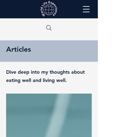
Articles
Dive deep into my thoughts about
eating well and living well.