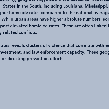
s
: States in the South, including Louisiana, Mississipp
gher homicide rates compared to the national averag
: While urban areas have higher absolute numbers, so
eport elevated homicide rates. These are often linked 
-related conflicts.
tes reveals clusters of violence that correlate with 
sinvestment, and law enforcement capacity. These geo
 for directing prevention efforts.