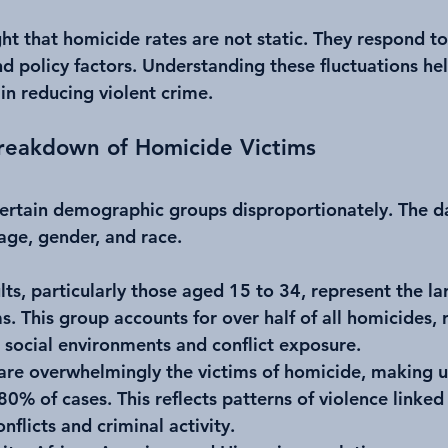
ht that homicide rates are not static. They respond to
nd policy factors. Understanding these fluctuations he
in reducing violent crime.
eakdown of Homicide Victims
ertain demographic groups disproportionately. The d
 age, gender, and race.
lts, particularly those aged 15 to 34, represent the la
. This group accounts for over half of all homicides, r
 social environments and conflict exposure.
 are overwhelmingly the victims of homicide, making u
0% of cases. This reflects patterns of violence linked 
nflicts and criminal activity.