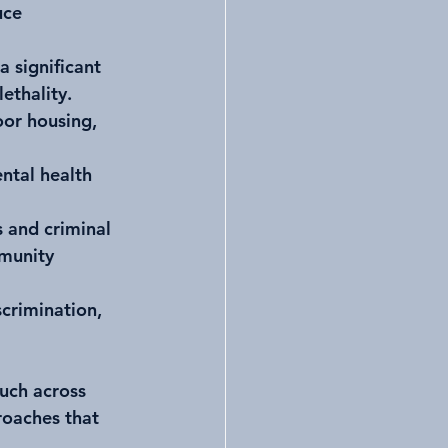
uce 
a significant 
ethality.
or housing, 
ntal health 
s and criminal 
mmunity 
scrimination, 
uch across 
roaches that 