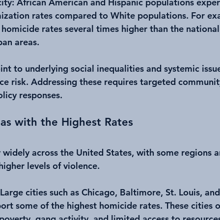
ity
: African American and Hispanic populations exper
ization rates compared to White populations. For ex
homicide rates several times higher than the national
ban areas.
int to underlying social inequalities and systemic issue
nce risk. Addressing these requires targeted communit
olicy responses.
as with the Highest Rates
 widely across the United States, with some regions an
igher levels of violence.
 Large cities such as Chicago, Baltimore, St. Louis, and
port some of the highest homicide rates. These cities o
 poverty, gang activity, and limited access to resource