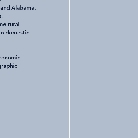
i, and Alabama, 
e.
me rural 
to domestic 
economic 
graphic 