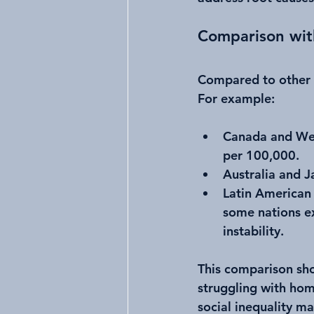
Comparison wit
Compared to other h
For example:
Canada and Wes
per 100,000.
Australia and J
Latin American 
some nations ex
instability.
This comparison show
struggling with hom
social inequality m