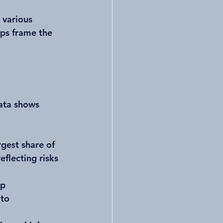
 various 
lps frame the 
ata shows 
rgest share of 
eflecting risks 
p 
to 