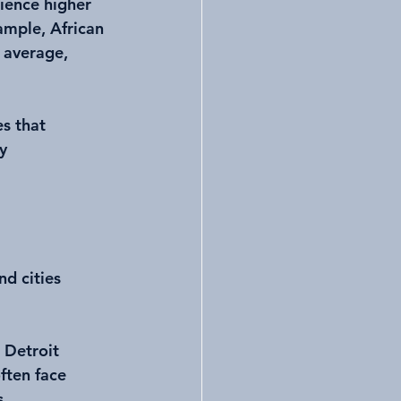
ience higher 
ample, African 
 average, 
s that 
y 
d cities 
 Detroit 
ften face 
s.