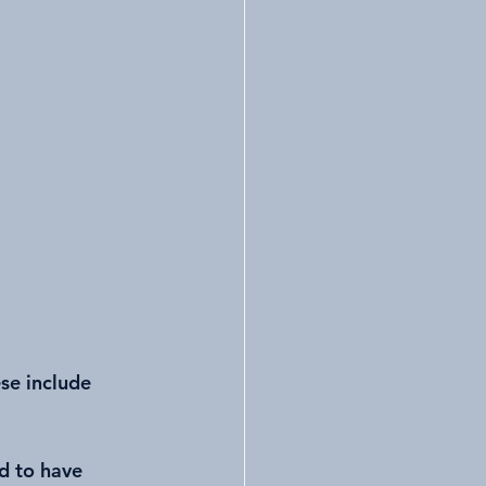
se include 
d to have 