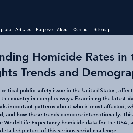
World
USA
xplore
Articles
Purpose
About
Contact
Sitemap
nding Homicide Rates in 
ghts Trends and Demogra
ritical public safety issue in the United States, affect
the country in complex ways. Examining the latest da
als important patterns about who is most affected, w
d, and how these trends compare internationally. This
he World Life Expectancy homicide data for the USA, a
detailed picture of this serious social challenge.