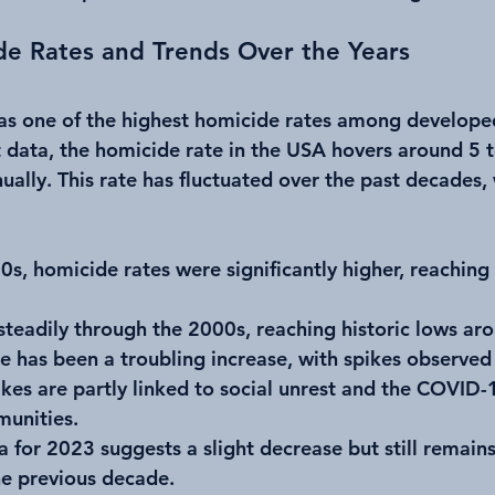
de Rates and Trends Over the Years
as one of the highest homicide rates among developed
 data, the homicide rate in the USA hovers around 5 t
ally. This rate has fluctuated over the past decades, 
90s, homicide rates were significantly higher, reaching
steadily through the 2000s, reaching historic lows ar
re has been a troubling increase, with spikes observed
kes are partly linked to social unrest and the COVID-
unities.
a for 2023 suggests a slight decrease but still remain
he previous decade.