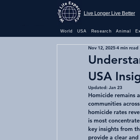
Live Longer
Live Longer Live Better
Live Better
World
USA
Research
Animal
E
Nov 12, 2025
4 min read
Understa
USA Insi
Updated:
Jan 23
Homicide remains a c
communities across 
homicide rates reve
is most concentrate
key insights from t
provide a clear and 