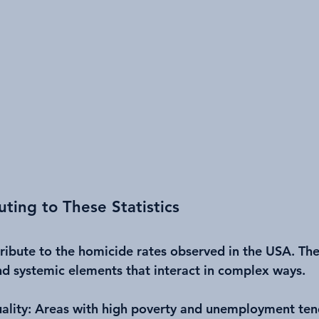
uting to These Statistics
tribute to the homicide rates observed in the USA. The
nd systemic elements that interact in complex ways.
ality
: Areas with high poverty and unemployment ten