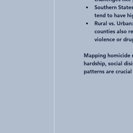
Southern State
tend to have hi
Rural vs. Urban
counties also r
violence or drug
Mapping homicide ra
hardship, social di
patterns are crucial