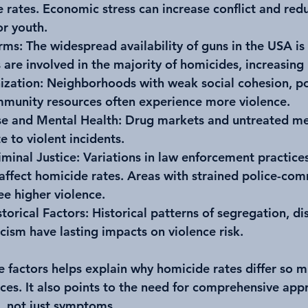
 rates. Economic stress can increase conflict and red
or youth.
arms
: The widespread availability of guns in the USA is 
 are involved in the majority of homicides, increasing l
ization
: Neighborhoods with weak social cohesion, po
mmunity resources often experience more violence.
e and Mental Health
: Drug markets and untreated me
e to violent incidents.
iminal Justice
: Variations in law enforcement practice
s affect homicide rates. Areas with strained police-co
ee higher violence.
storical Factors
: Historical patterns of segregation, di
cism have lasting impacts on violence risk.
 factors helps explain why homicide rates differ so m
ces. It also points to the need for comprehensive app
, not just symptoms.