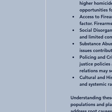
higher homicide
opportunities f
Access to Fire
factor. Firearms
Social Disorgan
and limited co
Substance Abus
issues contribut
Policing and Cr
justice policie
relations may s
Cultural and Hi
and systemic ra
Understanding these
populations and pla
address root causes