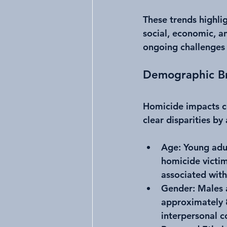
These trends highlig
social, economic, a
ongoing challenges 
Demographic Br
Homicide impacts c
clear disparities by
Age
: Young adu
homicide victims
associated with
Gender
: Males
approximately 8
interpersonal co