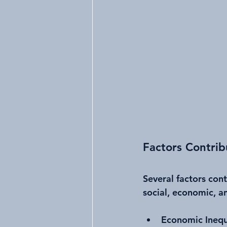
Factors Contrib
Several factors con
social, economic, a
Economic Inequ