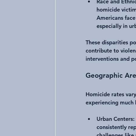
Race and Ethnic
homicide victim
Americans face 
especially in ur
These disparities po
contribute to viole
interventions and p
Geographic Are
Homicide rates vary
experiencing much h
Urban Centers
:
consistently re
challenges like