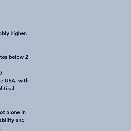
bly higher. 
tes below 2 
0.
he USA, with 
itical 
ot alone in 
bility and 
.