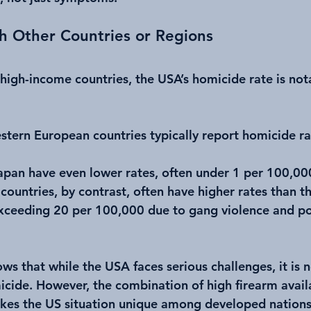
h Other Countries or Regions
igh-income countries, the USA’s homicide rate is nota
tern European countries typically report homicide ra
apan have even lower rates, often under 1 per 100,00
countries, by contrast, often have higher rates than t
ceeding 20 per 100,000 due to gang violence and pol
s that while the USA faces serious challenges, it is n
icide. However, the combination of high firearm availa
akes the US situation unique among developed nations