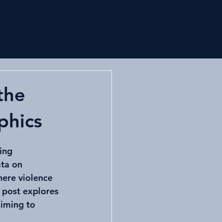
Log In
Research
Animal
More
the
phics
ing 
ta on 
here violence 
 post explores 
iming to 