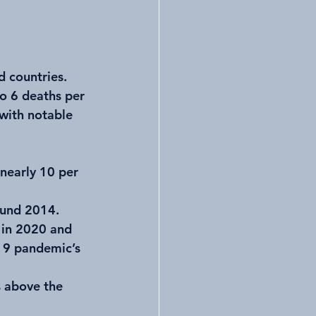
 countries. 
o 6 deaths per 
with notable 
 nearly 10 per 
ound 2014.
 in 2020 and 
19 pandemic’s 
s above the 