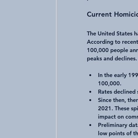
Current Homici
The United States h
According to recent
100,000 people annu
peaks and declines.
In the early 19
100,000.
Rates declined 
Since then, the
2021. These spi
impact on comm
Preliminary dat
low points of t